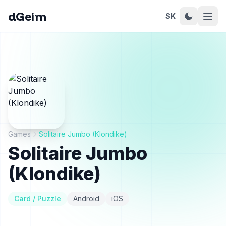
dGeim
SK
Games
Solitaire Jumbo (Klondike)
Solitaire Jumbo
(Klondike)
Card / Puzzle
Android
iOS