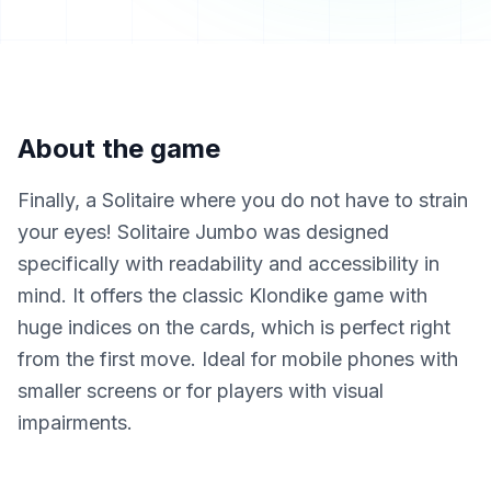
About the game
Finally, a Solitaire where you do not have to strain
your eyes! Solitaire Jumbo was designed
specifically with readability and accessibility in
mind. It offers the classic Klondike game with
huge indices on the cards, which is perfect right
from the first move. Ideal for mobile phones with
smaller screens or for players with visual
impairments.