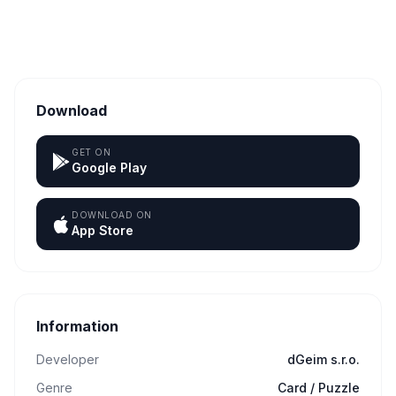
Download
GET ON
Google Play
DOWNLOAD ON
App Store
Information
Developer
dGeim s.r.o.
Genre
Card / Puzzle