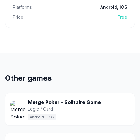
Platforms
Android, iOS
Price
Free
Other games
Merge Poker - Solitaire Game
Logic / Card
Android
iOS