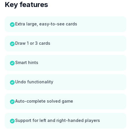
Key features
Extra large, easy-to-see cards
Draw 1 or 3 cards
Smart hints
Undo functionality
Auto-complete solved game
Support for left and right-handed players