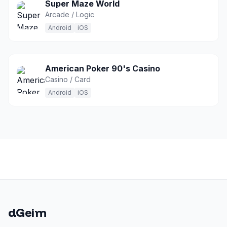
Super Maze World
Arcade / Logic
Android
iOS
American Poker 90's Casino
Casino / Card
Android
iOS
dGeim