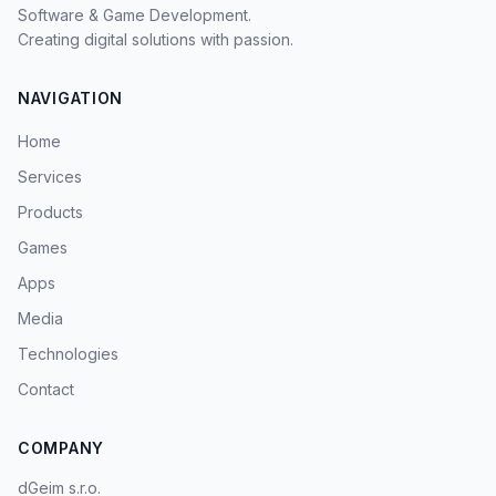
Software & Game Development.
Creating digital solutions with passion.
NAVIGATION
Home
Services
Products
Games
Apps
Media
Technologies
Contact
COMPANY
dGeim s.r.o.