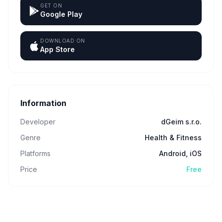
GET ON
Google Play
DOWNLOAD ON
App Store
Information
Developer
dGeim s.r.o.
Genre
Health & Fitness
Platforms
Android, iOS
Price
Free