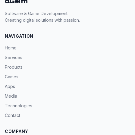
dGeim
Software & Game Development.
Creating digital solutions with passion.
NAVIGATION
Home
Services
Products
Games
Apps
Media
Technologies
Contact
COMPANY