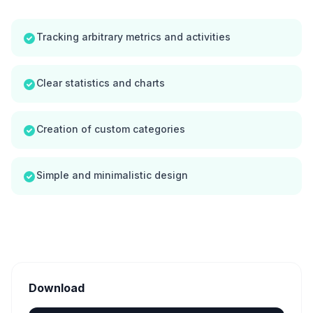
Tracking arbitrary metrics and activities
Clear statistics and charts
Creation of custom categories
Simple and minimalistic design
Download