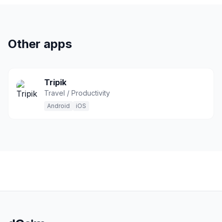
Other apps
Tripik
Travel / Productivity
Android
iOS