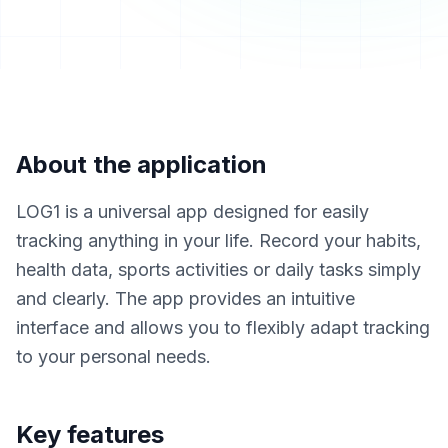
About the application
LOG1 is a universal app designed for easily
tracking anything in your life. Record your habits,
health data, sports activities or daily tasks simply
and clearly. The app provides an intuitive
interface and allows you to flexibly adapt tracking
to your personal needs.
Key features