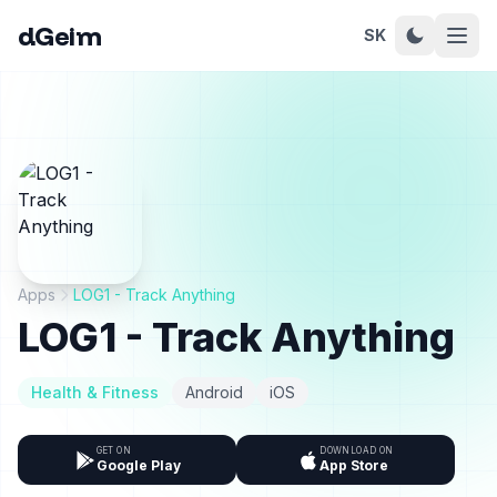
dGeim
SK
Apps
LOG1 - Track Anything
LOG1 - Track Anything
Health & Fitness
Android
iOS
GET ON
DOWNLOAD ON
Google Play
App Store